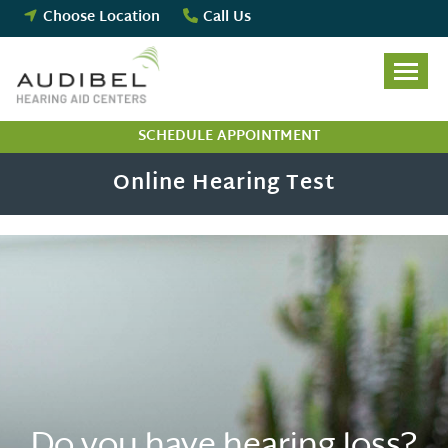
Skip
Choose Location
Call Us
to
content
SCHEDULE APPOINTMENT
Online Hearing Test