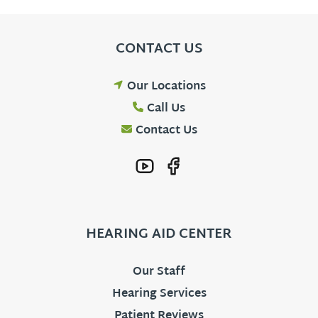
CONTACT US
Our Locations
Call Us
Contact Us
HEARING AID CENTER
Our Staff
Hearing Services
Patient Reviews