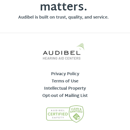
matters.
Audibel is built on trust, quality, and service.
Privacy Policy
Terms of Use
Intellectual Property
Opt-out of Mailing List