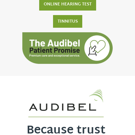
ONLINE HEARING TEST
TINNITUS
Because trust