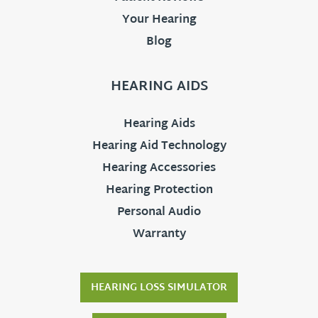
Your Hearing
Blog
HEARING AIDS
Hearing Aids
Hearing Aid Technology
Hearing Accessories
Hearing Protection
Personal Audio
Warranty
HEARING LOSS SIMULATOR