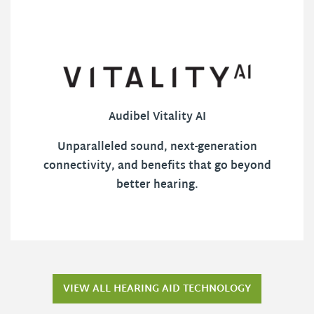
Audibel Vitality AI
Unparalleled sound, next-generation
connectivity, and benefits that go beyond
better hearing.
VIEW ALL HEARING AID TECHNOLOGY