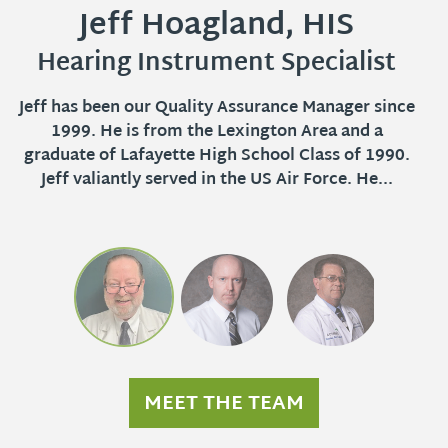
Jeff Hoagland, HIS
Mike Hoagland
Ed Hill, ACA
Hearing Instrument Specialist
Audioprosthologist
Audioprosthologist
Jeff has been our Quality Assurance Manager since
Mike joined the Audibel Family in August 1991. He
Ed has been a part of the Audibel family since
February 1975. He attended school at Laffette
1999. He is from the Lexington Area and a
is an Audioprosthologist with 20 years of
graduate of Lafayette High School Class of 1990.
experience fitting hearing instruments. He
Vocational Techical School as well as the
attended the University of Kentucky and proudly
Jeff valiantly served in the US Air Force. He...
University of Kentucky. He is licensed by the
served in the US Navy in...
Kentucky Board...
MEET THE TEAM