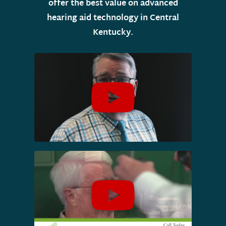
offer the best value on advanced
hearing aid technology in Central
Kentucky.