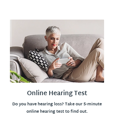
Online Hearing Test
Do you have hearing loss? Take our 5-minute
online hearing test to find out.