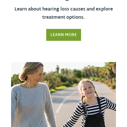
Learn about hearing loss causes and explore
treatment options.
LEARN MORE