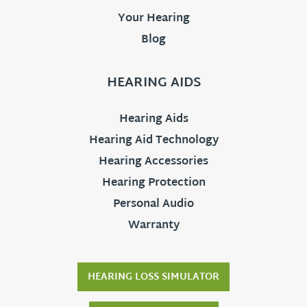
Your Hearing
Blog
HEARING AIDS
Hearing Aids
Hearing Aid Technology
Hearing Accessories
Hearing Protection
Personal Audio
Warranty
HEARING LOSS SIMULATOR