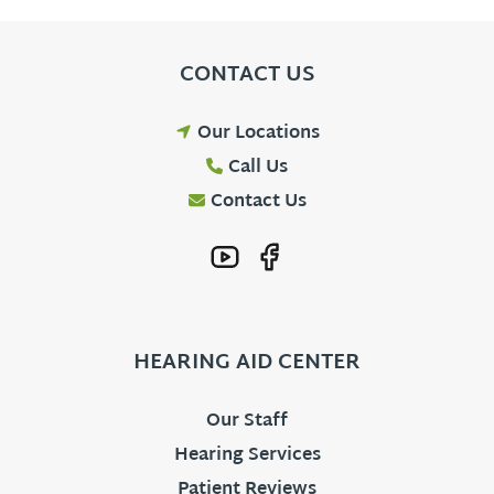
CONTACT US
Our Locations
Call Us
Contact Us
HEARING AID CENTER
Our Staff
Hearing Services
Patient Reviews