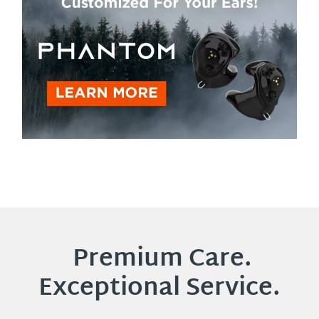
Premium Care.
Exceptional Service.