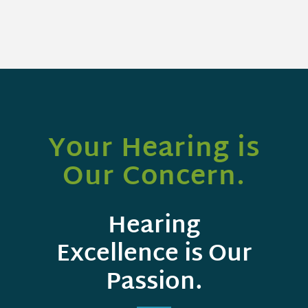
Your Hearing is
Our Concern.
Hearing
Excellence is Our
Passion.