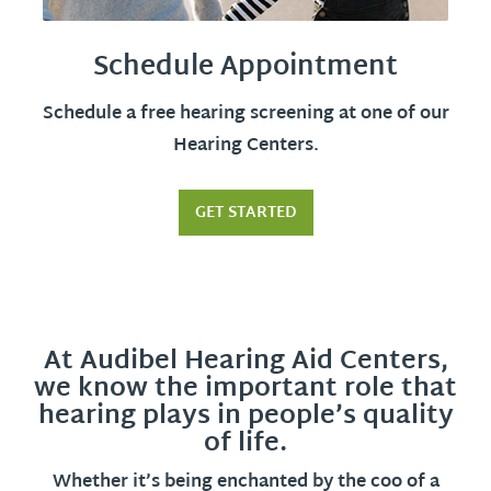
Schedule Appointment
Schedule a free hearing screening at one of our
Hearing Centers.
GET STARTED
At Audibel Hearing Aid Centers,
we know the important role that
hearing plays in people’s quality
of life.
Whether it’s being enchanted by the coo of a