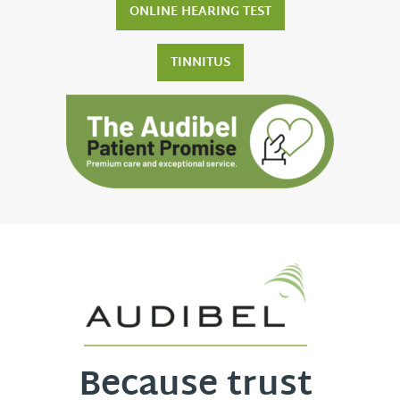
ONLINE HEARING TEST
TINNITUS
Because trust