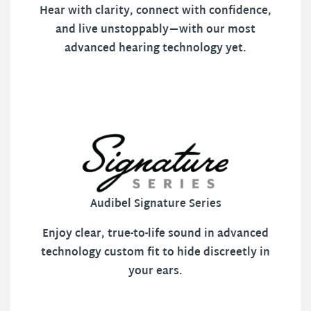
Hear with clarity, connect with confidence,
and live unstoppably—with our most
advanced hearing technology yet.
Audibel Signature Series
Enjoy clear, true-to-life sound in advanced
technology custom fit to hide discreetly in
your ears.