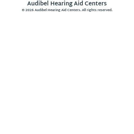
Audibel Hearing Aid Centers
© 2026 Audibel Hearing Aid Centers. All rights reserved.