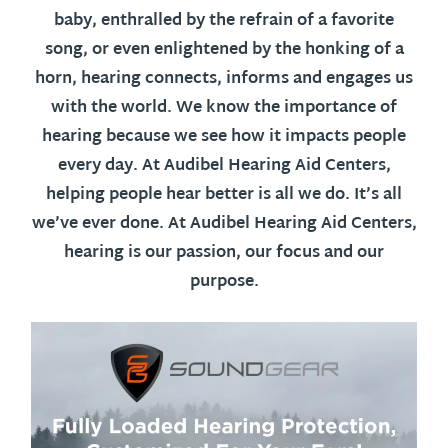
baby, enthralled by the refrain of a favorite
song, or even enlightened by the honking of a
horn, hearing connects, informs and engages us
with the world. We know the importance of
hearing because we see how it impacts people
every day. At Audibel Hearing Aid Centers,
helping people hear better is all we do. It’s all
we’ve ever done. At Audibel Hearing Aid Centers,
hearing is our passion, our focus and our
purpose.