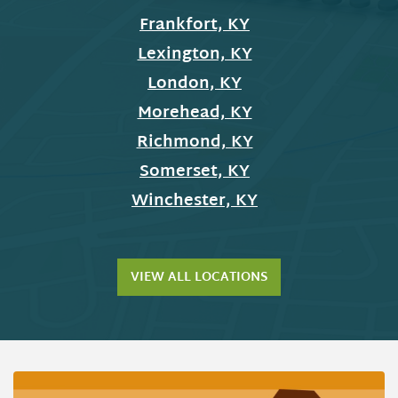
Frankfort, KY
Lexington, KY
London, KY
Morehead, KY
Richmond, KY
Somerset, KY
Winchester, KY
VIEW ALL LOCATIONS