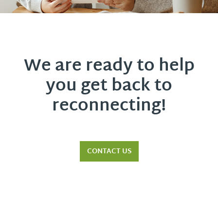
We are ready to help
you get back to
reconnecting!
CONTACT US