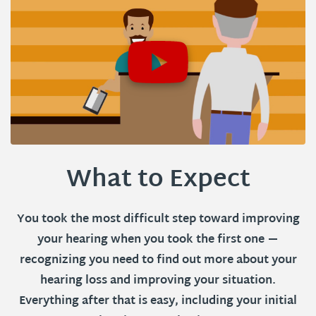
What to Expect
You took the most difficult step toward improving
your hearing when you took the first one —
recognizing you need to find out more about your
hearing loss and improving your situation.
Everything after that is easy, including your initial