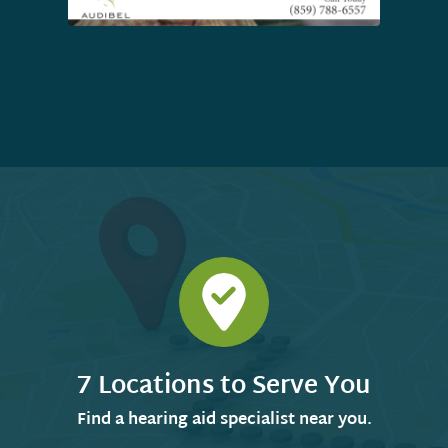
7 Locations to Serve You
Find a hearing aid specialist near you.