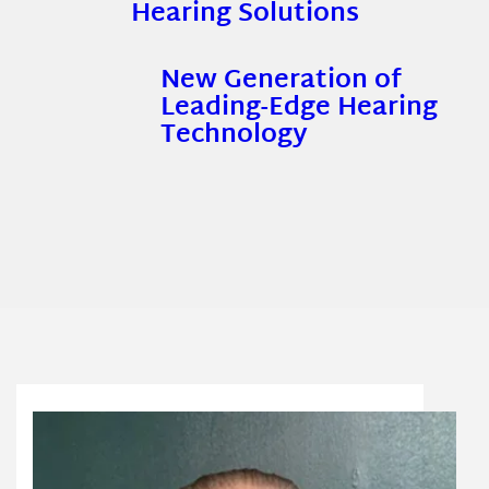
Hearing Solutions
New Generation of
Leading-Edge Hearing
Technology