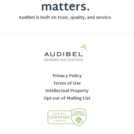
matters.
Audibel is built on trust, quality, and service.
Privacy Policy
Terms of Use
Intellectual Property
Opt-out of Mailing List