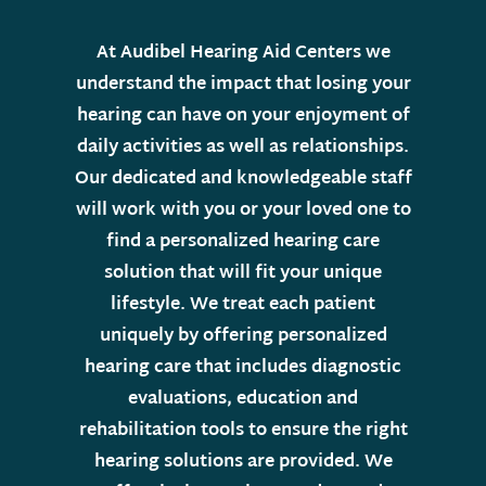
At Audibel Hearing Aid Centers we
understand the impact that losing your
hearing can have on your enjoyment of
daily activities as well as relationships.
Our dedicated and knowledgeable staff
will work with you or your loved one to
find a personalized hearing care
solution that will fit your unique
lifestyle. We treat each patient
uniquely by offering personalized
hearing care that includes diagnostic
evaluations, education and
rehabilitation tools to ensure the right
hearing solutions are provided. We