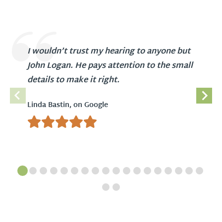
I wouldn’t trust my hearing to anyone but
John Logan. He pays attention to the small
details to make it right.
Linda Bastin, on Google