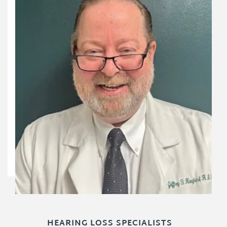
HEARING LOSS SPECIALISTS
HEARING LOSS SPECIALISTS
HEARING LOSS SPECIALISTS