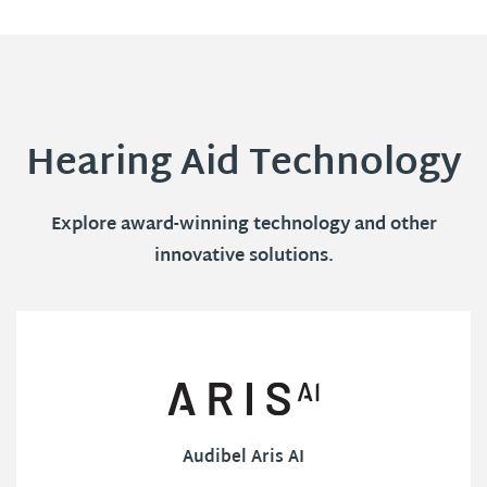
Hearing Aid Technology
Explore award-winning technology and other
innovative solutions.
Audibel Aris AI