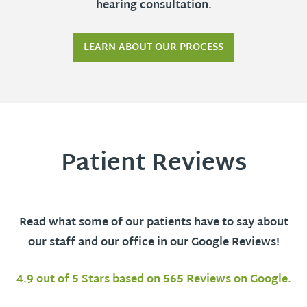
hearing consultation.
LEARN ABOUT OUR PROCESS
Patient Reviews
Read what some of our patients have to say about
our staff and our office in our Google Reviews!
4.9 out of 5 Stars based on 565 Reviews on Google.