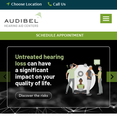
Skip
Choose Location
Call Us
to
content
SCHEDULE APPOINTMENT