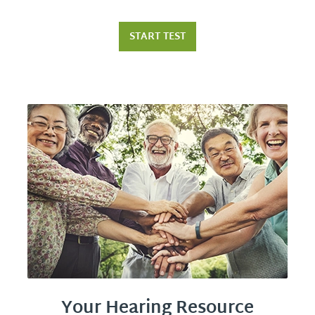
START TEST
Your Hearing Resource