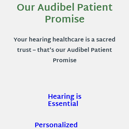
Our Audibel Patient
Promise
Your hearing healthcare is a sacred
trust – that’s our Audibel Patient
Promise
Hearing is
Essential
Personalized