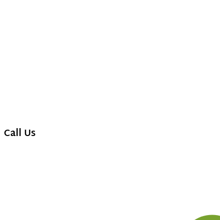
Call Us