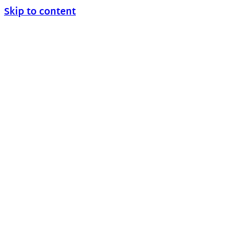
Skip to content