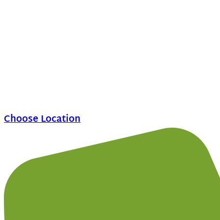
Choose Location